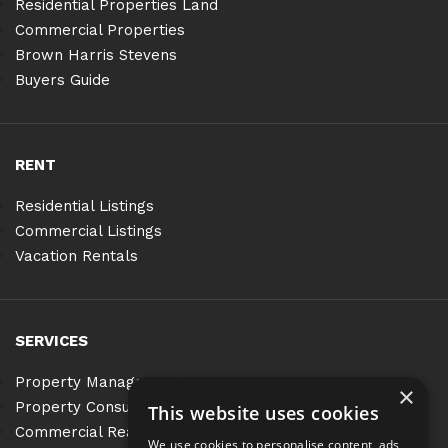
Residential Properties Land
Commercial Properties
Brown Harris Stevens
Buyers Guide
RENT
Residential Listings
Commercial Listings
Vacation Rentals
SERVICES
Property Management
×
Property Consulting
This website uses cookies
Commercial Real Estate Services
We use cookies to personalise content, ads