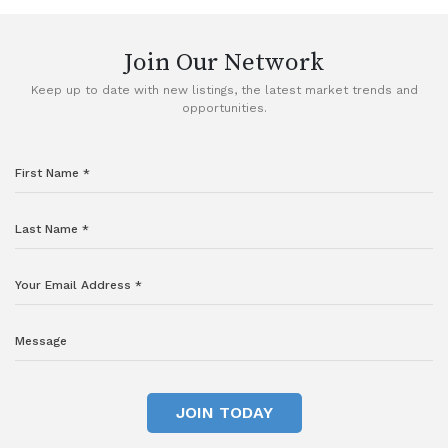
Join Our Network
Keep up to date with new listings, the latest market trends and
opportunities.
JOIN TODAY