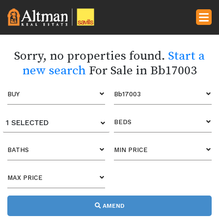
Sorry, no properties found.
Start a
new search
For Sale in Bb17003
BUY
Bb17003
1 SELECTED
BEDS
BATHS
MIN PRICE
MAX PRICE
AMEND