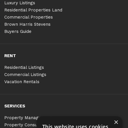
Luxury Listings
Residential Properties Land
Commercial Properties
Brown Harris Stevens
Buyers Guide
RENT
Residential Listings
Commercial Listings
Vacation Rentals
SERVICES
Property Management
×
Property Consulting
This website uses cookies