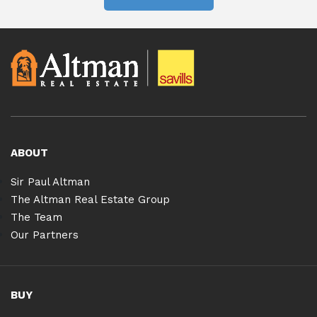
ABOUT
Sir Paul Altman
The Altman Real Estate Group
The Team
Our Partners
BUY