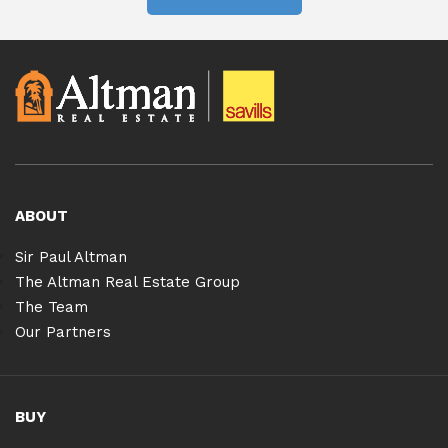
ABOUT
Sir Paul Altman
The Altman Real Estate Group
The Team
Our Partners
BUY