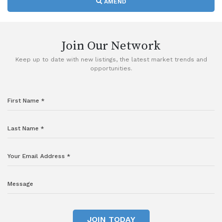
AMEND
Join Our Network
Keep up to date with new listings, the latest market trends and
opportunities.
JOIN TODAY