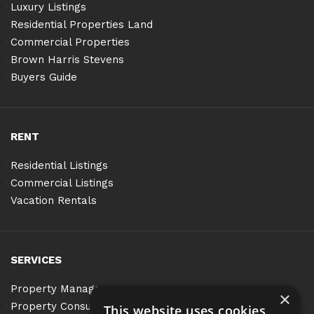
Luxury Listings
Residential Properties Land
Commercial Properties
Brown Harris Stevens
Buyers Guide
RENT
Residential Listings
Commercial Listings
Vacation Rentals
SERVICES
Property Management
×
Property Consulting
This website uses cookies