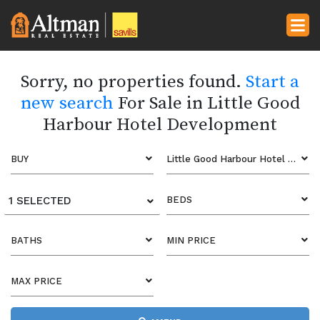
Sorry, no properties found.
Start a
new search
For Sale in Little Good
Harbour Hotel Development
BUY
Little Good Harbour Hotel Development
1 SELECTED
BEDS
BATHS
MIN PRICE
MAX PRICE