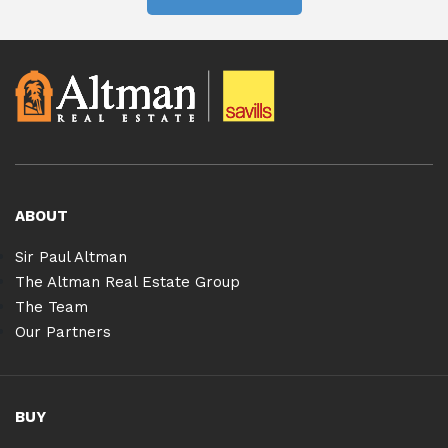
ABOUT
Sir Paul Altman
The Altman Real Estate Group
The Team
Our Partners
BUY