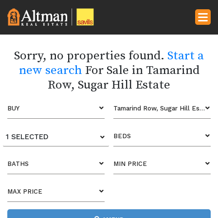
Sorry, no properties found.
Start a
new search
For Sale in Tamarind
Row, Sugar Hill Estate
BUY
Tamarind Row, Sugar Hill Estate
1 SELECTED
BEDS
BATHS
MIN PRICE
MAX PRICE