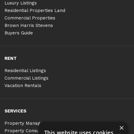
Luxury Listings
Residential Properties Land
Commercial Properties
Brown Harris Stevens
Buyers Guide
RENT
Residential Listings
Commercial Listings
Vacation Rentals
SERVICES
Property Management
×
Property Consulting
This website uses cookies