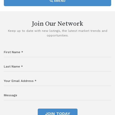
AMEND
Join Our Network
Keep up to date with new listings, the latest market trends and
opportunities.
JOIN TODAY