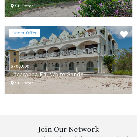
St. Peter
VIEW DETAILS
Under Offer
$700,000
Jacaranda F4, White Sands
St. Peter
VIEW DETAILS
Join Our Network