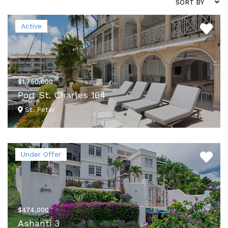
SORT BY
Active
$1,750,000
Port St. Charles 164
St. Peter
VIEW DETAILS
Under Offer
$474,000
Ashanti 3