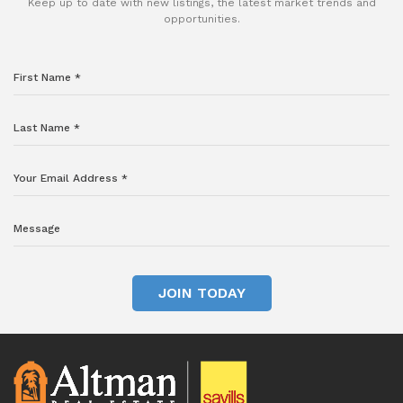
Keep up to date with new listings, the latest market trends and
opportunities.
JOIN TODAY