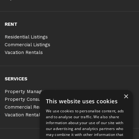
RENT
Residential Listings
Commercial Listings
Vacation Rentals
SERVICES
Property Management
×
Property Consulting
This website uses cookies
Commercial Real Estate Services
We use cookies to personalise content, ads
Vacation Rentals
and to analyse our traffic. We also share
information about your use of our site with
our advertising and analytics partners who
may combine it with other information that