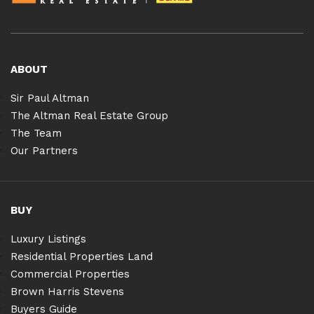
ABOUT
Sir Paul Altman
The Altman Real Estate Group
The Team
Our Partners
BUY
Luxury Listings
Residential Properties Land
Commercial Properties
Brown Harris Stevens
Buyers Guide