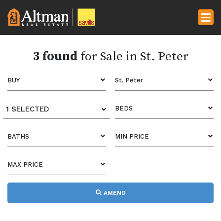
3 found
for Sale in St. Peter
BUY
St. Peter
1 SELECTED
BEDS
BATHS
MIN PRICE
MAX PRICE
AMEND