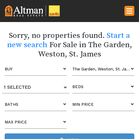
Sorry, no properties found.
Start a
new search
For Sale in The Garden,
Weston, St. James
BUY
The Garden, Weston, St. James
1 SELECTED
BEDS
BATHS
MIN PRICE
MAX PRICE