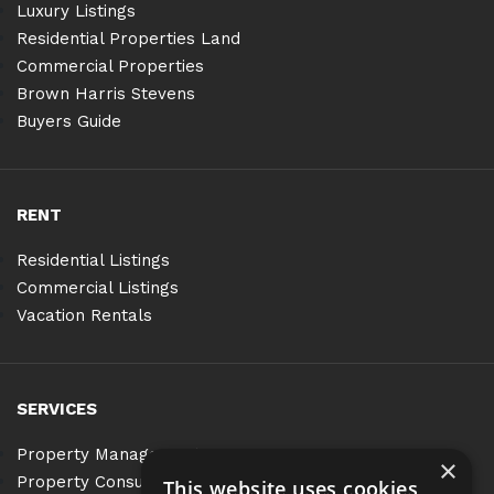
Luxury Listings
Residential Properties Land
Commercial Properties
Brown Harris Stevens
Buyers Guide
RENT
Residential Listings
Commercial Listings
Vacation Rentals
SERVICES
Property Management
×
Property Consulting
This website uses cookies