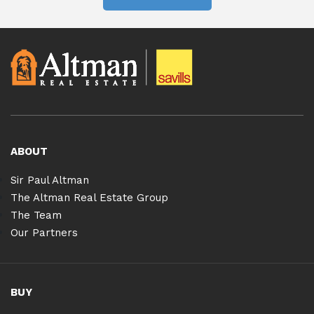
ABOUT
Sir Paul Altman
The Altman Real Estate Group
The Team
Our Partners
BUY