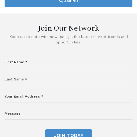
AMEND
Join Our Network
Keep up to date with new listings, the latest market trends and
opportunities.
JOIN TODAY