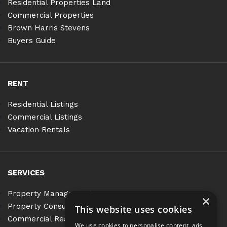
Residential Properties Land
Commercial Properties
Brown Harris Stevens
Buyers Guide
RENT
Residential Listings
Commercial Listings
Vacation Rentals
SERVICES
Property Management
×
Property Consulting
This website uses cookies
Commercial Real Estate Services
We use cookies to personalise content, ads