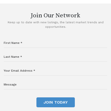
Join Our Network
Keep up to date with new listings, the latest market trends and
opportunities.
JOIN TODAY