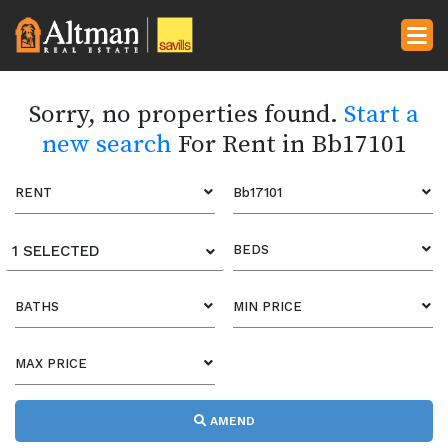
Sorry, no properties found.
Start a
new search
For Rent in Bb17101
RENT
Bb17101
1 SELECTED
BEDS
BATHS
MIN PRICE
MAX PRICE
AMEND