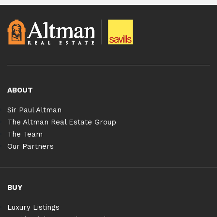
ABOUT
Sir Paul Altman
The Altman Real Estate Group
The Team
Our Partners
BUY
Luxury Listings