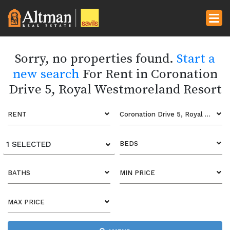
Sorry, no properties found.
Start a
new search
For Rent in Coronation
Drive 5, Royal Westmoreland Resort
RENT
Coronation Drive 5, Royal Westmoreland Resort
1 SELECTED
BEDS
BATHS
MIN PRICE
MAX PRICE