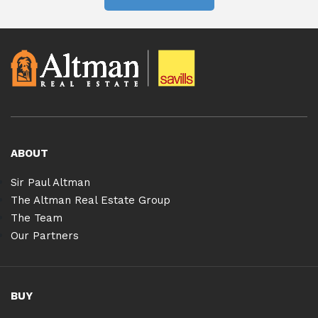
ABOUT
Sir Paul Altman
The Altman Real Estate Group
The Team
Our Partners
BUY