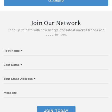
AMEND
Join Our Network
Keep up to date with new listings, the latest market trends and
opportunities.
JOIN TODAY