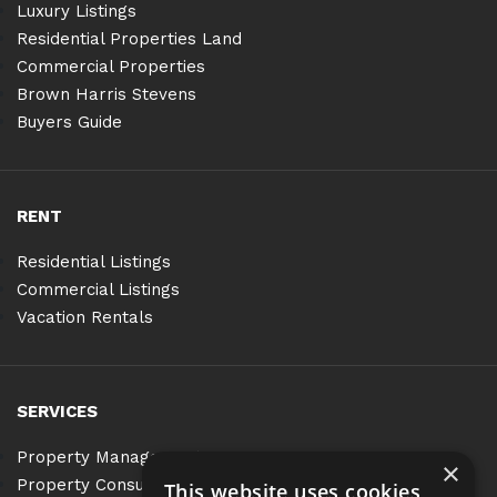
Luxury Listings
Residential Properties Land
Commercial Properties
Brown Harris Stevens
Buyers Guide
RENT
Residential Listings
Commercial Listings
Vacation Rentals
SERVICES
Property Management
×
Property Consulting
This website uses cookies