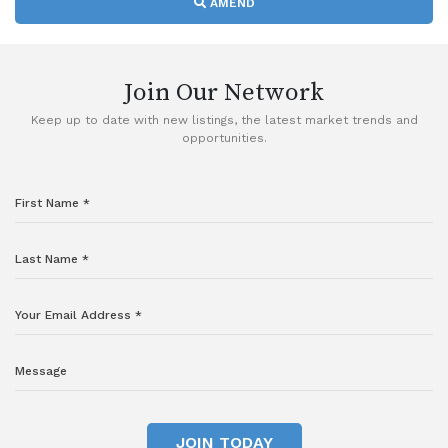
AMEND
Join Our Network
Keep up to date with new listings, the latest market trends and
opportunities.
JOIN TODAY