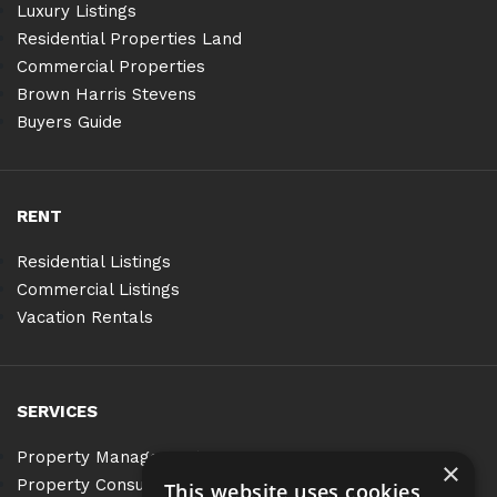
Luxury Listings
Residential Properties Land
Commercial Properties
Brown Harris Stevens
Buyers Guide
RENT
Residential Listings
Commercial Listings
Vacation Rentals
SERVICES
Property Management
×
Property Consulting
This website uses cookies