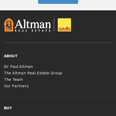
ABOUT
Sir Paul Altman
The Altman Real Estate Group
The Team
Our Partners
BUY