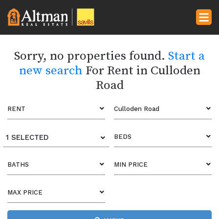
Sorry, no properties found.
Start a
new search
For Rent in Culloden
Road
RENT
Culloden Road
1 SELECTED
BEDS
BATHS
MIN PRICE
MAX PRICE