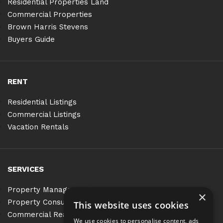
Residential Properties Land
Commercial Properties
Brown Harris Stevens
Buyers Guide
RENT
Residential Listings
Commercial Listings
Vacation Rentals
SERVICES
Property Management
×
Property Consulting
This website uses cookies
Commercial Real Estate Services
We use cookies to personalise content, ads