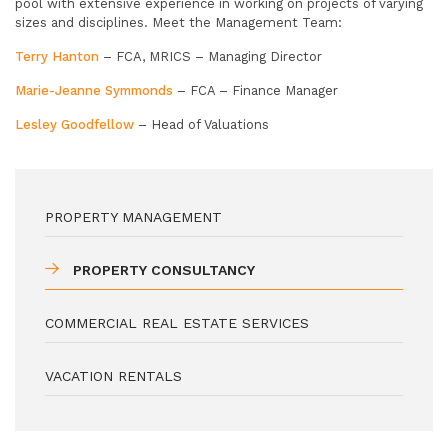
pool with extensive experience in working on projects of varying
sizes and disciplines. Meet the Management Team:
Terry Hanton
– FCA, MRICS – Managing Director
Marie-Jeanne Symmonds
– FCA – Finance Manager
Lesley Goodfellow
– Head of Valuations
PROPERTY MANAGEMENT
PROPERTY CONSULTANCY
COMMERCIAL REAL ESTATE SERVICES
VACATION RENTALS