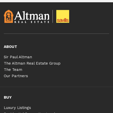
ABOUT
Sir Paul Altman
The Altman Real Estate Group
The Team
Our Partners
BUY
Luxury Listings