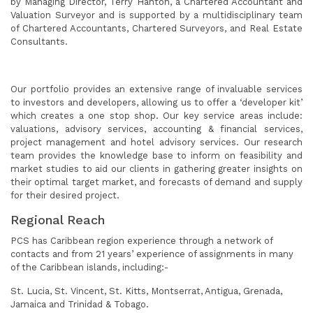
by Managing Director, Terry Hanton, a Chartered Accountant and
Valuation Surveyor and is supported by a multidisciplinary team
of Chartered Accountants, Chartered Surveyors, and Real Estate
Consultants.
Our portfolio provides an extensive range of invaluable services
to investors and developers, allowing us to offer a ‘developer kit’
which creates a one stop shop. Our key service areas include:
valuations, advisory services, accounting & financial services,
project management and hotel advisory services. Our research
team provides the knowledge base to inform on feasibility and
market studies to aid our clients in gathering greater insights on
their optimal target market, and forecasts of demand and supply
for their desired project.
Regional Reach
PCS has Caribbean region experience through a network of
contacts and from 21 years’ experience of assignments in many
of the Caribbean islands, including:-
St. Lucia, St. Vincent, St. Kitts, Montserrat, Antigua, Grenada,
Jamaica and Trinidad & Tobago.