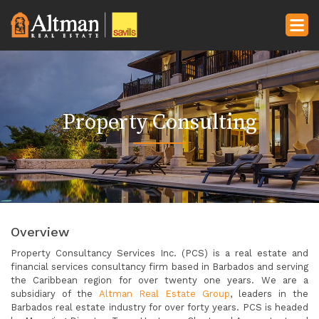
Property Consulting
Overview
Property Consultancy Services Inc. (PCS) is a real estate and
financial services consultancy firm based in Barbados and serving
the Caribbean region for over twenty one years. We are a
subsidiary of the
Altman Real Estate Group
, leaders in the
Barbados real estate industry for over forty years. PCS is headed