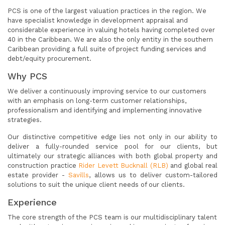
PCS is one of the largest valuation practices in the region. We
have specialist knowledge in development appraisal and
considerable experience in valuing hotels having completed over
40 in the Caribbean. We are also the only entity in the southern
Caribbean providing a full suite of project funding services and
debt/equity procurement.
Why PCS
We deliver a continuously improving service to our customers
with an emphasis on long-term customer relationships,
professionalism and identifying and implementing innovative
strategies.
Our distinctive competitive edge lies not only in our ability to
deliver a fully-rounded service pool for our clients, but
ultimately our strategic alliances with both global property and
construction practice
Rider Levett Bucknall (RLB)
and global real
estate provider -
Savills
, allows us to deliver custom-tailored
solutions to suit the unique client needs of our clients.
Experience
The core strength of the PCS team is our multidisciplinary talent