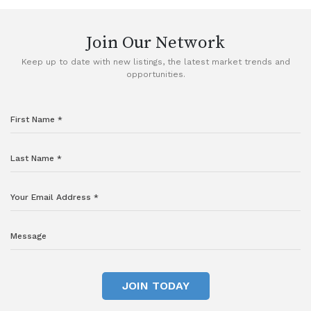
Join Our Network
Keep up to date with new listings, the latest market trends and
opportunities.
JOIN TODAY