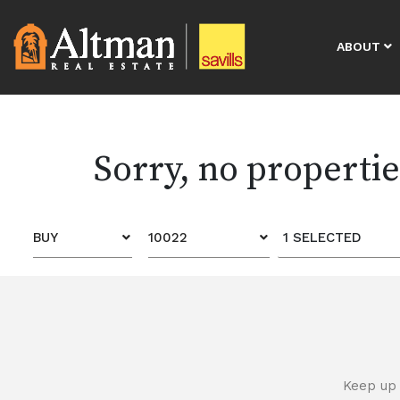
ABOUT
Sorry, no properti
BUY
10022
1 SELECTED
Keep up 