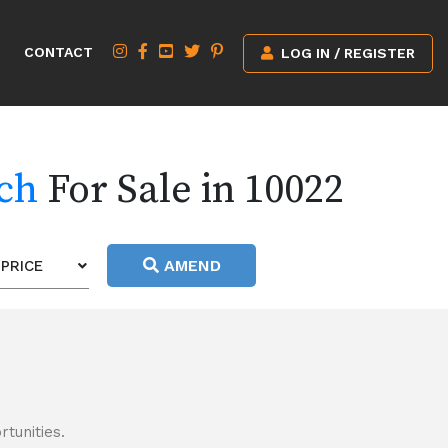
CONTACT
LOG IN / REGISTER
rch
For Sale in 10022
AMEND
PRICE
tunities.