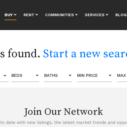
BUY
RENT
COMMUNITIES
SERVICES
BLOG
es found.
Start a new sea
BEDS
BATHS
MIN PRICE
MAX 
Join Our Network
to date with new listings, the latest market trends and oppor