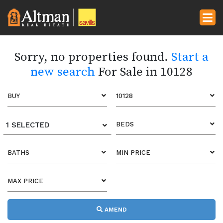
Sorry, no properties found.
Start a
new search
For Sale in 10128
BUY
10128
1 SELECTED
BEDS
BATHS
MIN PRICE
MAX PRICE
AMEND