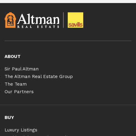
ABOUT
Sir Paul Altman
The Altman Real Estate Group
The Team
Our Partners
BUY
Luxury Listings