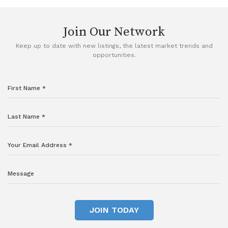
Join Our Network
Keep up to date with new listings, the latest market trends and
opportunities.
JOIN TODAY