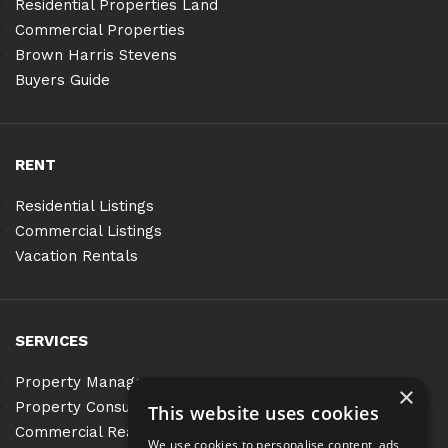
Residential Properties Land
Commercial Properties
Brown Harris Stevens
Buyers Guide
RENT
Residential Listings
Commercial Listings
Vacation Rentals
SERVICES
Property Management
×
Property Consulting
This website uses cookies
Commercial Real Estate Services
We use cookies to personalise content, ads