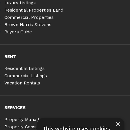
Luxury Listings
Residential Properties Land
Commercial Properties
Brown Harris Stevens
Buyers Guide
RENT
Residential Listings
Commercial Listings
Vacation Rentals
SERVICES
Property Management
×
Property Consulting
This website uses cookies