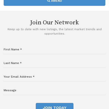
AMEND
Join Our Network
Keep up to date with new listings, the latest market trends and
opportunities.
JOIN TODAY