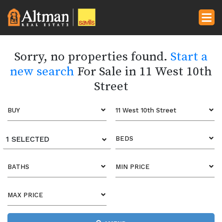
Sorry, no properties found.
Start a
new search
For Sale in 11 West 10th
Street
BUY
11 West 10th Street
1 SELECTED
BEDS
BATHS
MIN PRICE
MAX PRICE