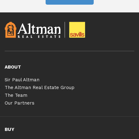
ABOUT
Sir Paul Altman
The Altman Real Estate Group
The Team
Our Partners
BUY