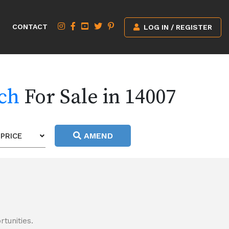
CONTACT
LOG IN / REGISTER
rch
For Sale in 14007
AMEND
PRICE
tunities.