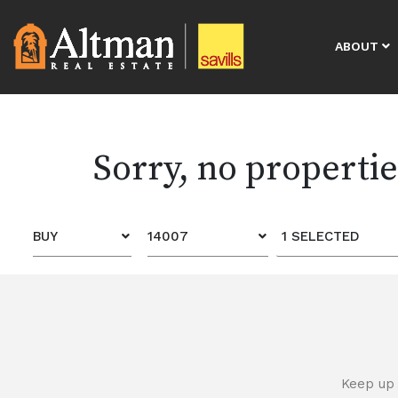
ABOUT
Sorry, no properti
BUY
14007
1 SELECTED
Keep up 