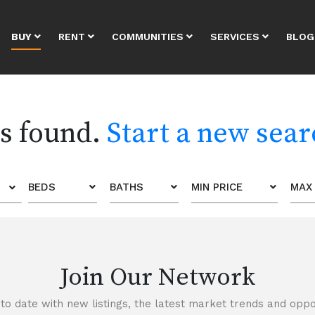
BUY
RENT
COMMUNITIES
SERVICES
BLOG
es found.
Start a new sea
BEDS
BATHS
MIN PRICE
MAX 
Join Our Network
to date with new listings, the latest market trends and oppor