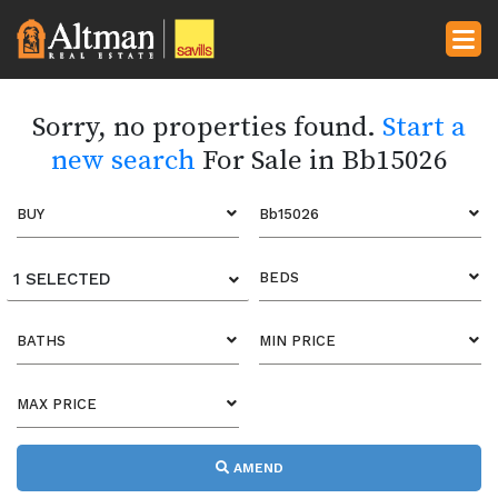
Sorry, no properties found.
Start a
new search
For Sale in Bb15026
BUY
Bb15026
1 SELECTED
BEDS
BATHS
MIN PRICE
MAX PRICE
AMEND