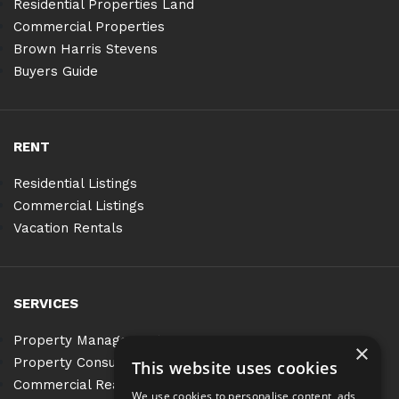
Residential Properties Land
Commercial Properties
Brown Harris Stevens
Buyers Guide
RENT
Residential Listings
Commercial Listings
Vacation Rentals
SERVICES
Property Management
×
Property Consulting
This website uses cookies
Commercial Real Estate Services
We use cookies to personalise content, ads