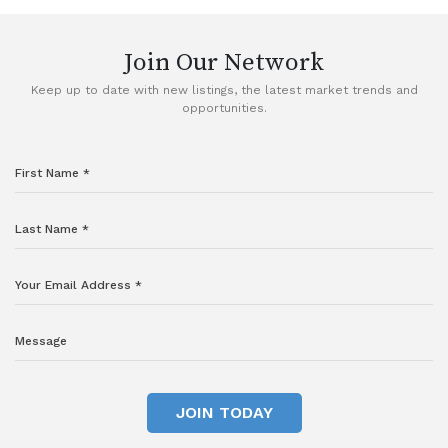
Join Our Network
Keep up to date with new listings, the latest market trends and
opportunities.
JOIN TODAY