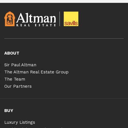
ABOUT
Sir Paul Altman
The Altman Real Estate Group
The Team
Our Partners
BUY
Luxury Listings