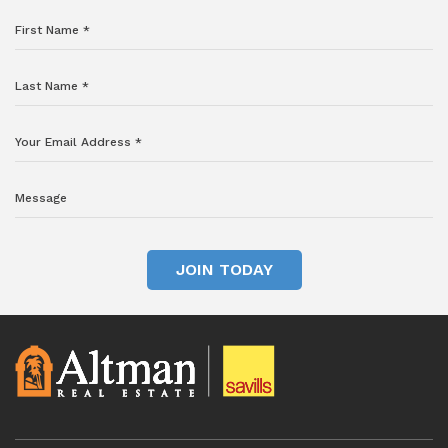
JOIN TODAY