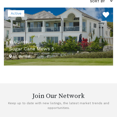
SORT BY
Active
$1,475,000
Sugar Cane Mews 5
St. James
VIEW DETAILS
Join Our Network
Keep up to date with new listings, the latest market trends and
opportunities.