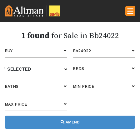
1 found
for Sale in Bb24022
BUY
Bb24022
1 SELECTED
BEDS
BATHS
MIN PRICE
MAX PRICE
AMEND