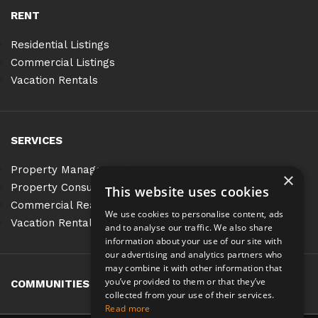
RENT
Residential Listings
Commercial Listings
Vacation Rentals
SERVICES
Property Management
×
Property Consulting
This website uses cookies
Commercial Real Estate Services
We use cookies to personalise content, ads
Vacation Rentals
and to analyse our traffic. We also share
information about your use of our site with
our advertising and analytics partners who
may combine it with other information that
you’ve provided to them or that they’ve
COMMUNITIES
BLOG
CONTACT
collected from your use of their services.
Read more