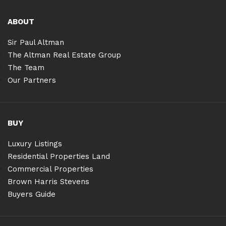
ABOUT
Sir Paul Altman
The Altman Real Estate Group
The Team
Our Partners
BUY
Luxury Listings
Residential Properties Land
Commercial Properties
Brown Harris Stevens
Buyers Guide