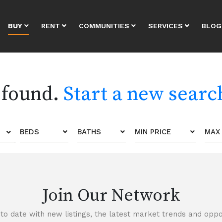
BUY
RENT
COMMUNITIES
SERVICES
BLOG
 found.
Start a new searc
BEDS
BATHS
MIN PRICE
MAX 
Join Our Network
to date with new listings, the latest market trends and oppor