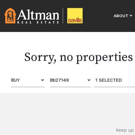
ABOUT
Sorry, no properties
BUY
Bb27149
1 SELECTED
Keep up 