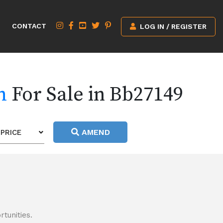
CONTACT
LOG IN / REGISTER
h
For Sale in Bb27149
AMEND
PRICE
tunities.