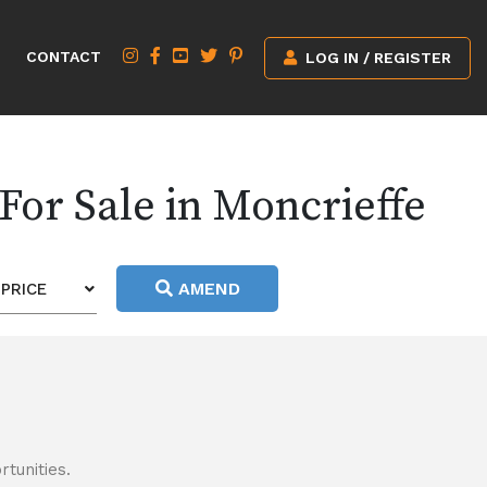
CONTACT
LOG IN / REGISTER
For Sale in Moncrieffe
AMEND
PRICE
tunities.