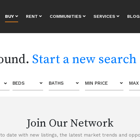
BUY
RENT
COMMUNITIES
SERVICES
BLOG
found.
Start a new search
BEDS
BATHS
MIN PRICE
MAX 
Join Our Network
to date with new listings, the latest market trends and oppor