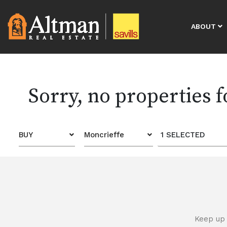
ABOUT
Sorry, no properties 
BUY
Moncrieffe
1 SELECTED
Keep up 