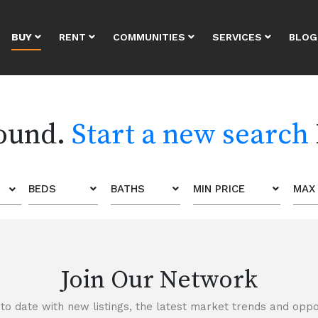
BUY
RENT
COMMUNITIES
SERVICES
BLOG
found.
Start a new search
BEDS
BATHS
MIN PRICE
MAX 
Join Our Network
to date with new listings, the latest market trends and oppor