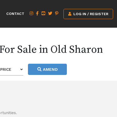
CONTACT
LOG IN / REGISTER
For Sale in Old Sharon
AMEND
PRICE
tunities.