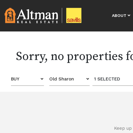
ABOUT
Sorry, no properties 
BUY
Old Sharon
1 SELECTED
Keep up 