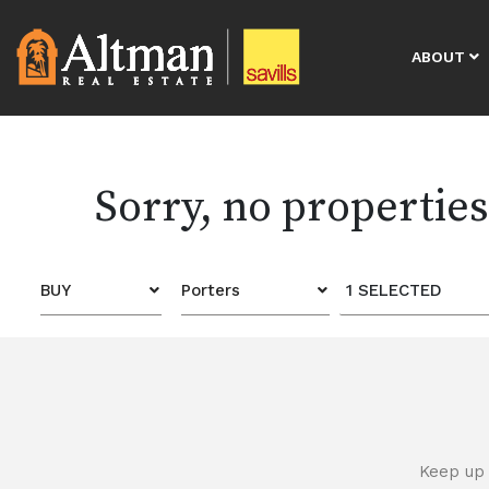
ABOUT
Sorry, no propertie
BUY
Porters
1 SELECTED
Keep up 