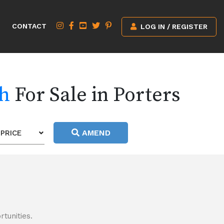
CONTACT
LOG IN / REGISTER
ch
For Sale in Porters
AMEND
PRICE
tunities.