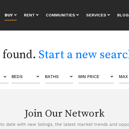
BUY
RENT
COMMUNITIES
SERVICES
BLOG
s found.
Start a new sear
BEDS
BATHS
MIN PRICE
MAX 
Join Our Network
to date with new listings, the latest market trends and oppor