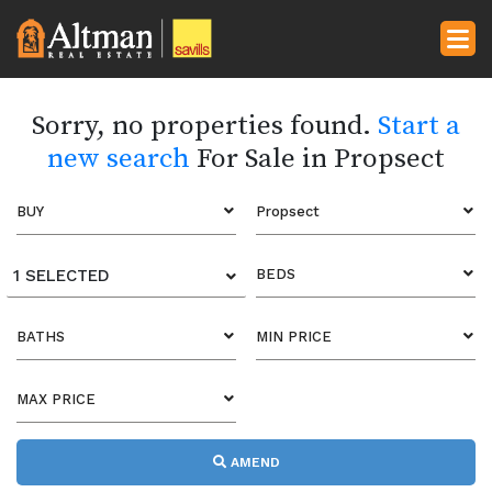
Sorry, no properties found.
Start a
new search
For Sale in Propsect
BUY
Propsect
1 SELECTED
BEDS
BATHS
MIN PRICE
MAX PRICE
AMEND