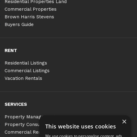
Residential Properties Land
Commercial Properties
Brown Harris Stevens
Buyers Guide
RENT
Residential Listings
Commercial Listings
Vacation Rentals
SERVICES
Property Management
×
Property Consulting
This website uses cookies
Commercial Real Estate Services
We use cookies to personalise content, ads