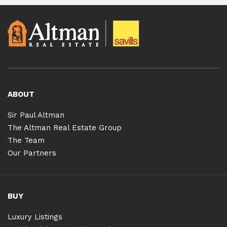
ABOUT
Sir Paul Altman
The Altman Real Estate Group
The Team
Our Partners
BUY
Luxury Listings