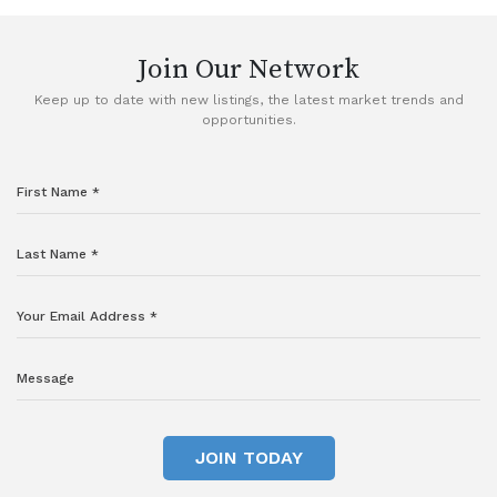
Join Our Network
Keep up to date with new listings, the latest market trends and
opportunities.
JOIN TODAY