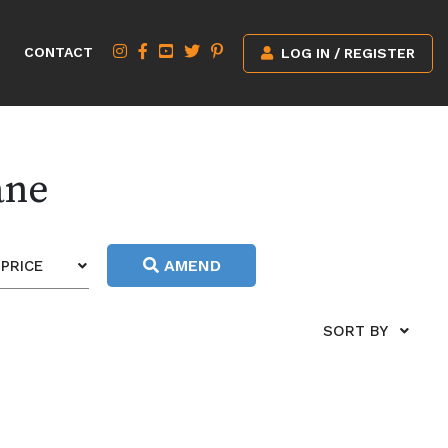
CONTACT
LOG IN / REGISTER
ane
AMEND
PRICE
SORT BY