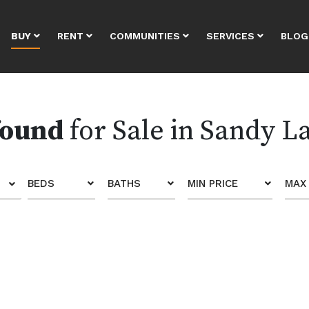
BUY
RENT
COMMUNITIES
SERVICES
BLOG
found
for Sale in Sandy L
BEDS
BATHS
MIN PRICE
MAX 