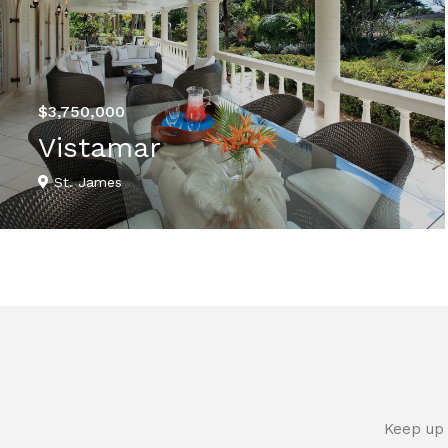
$3,750,000
Vistamar
St. James
VIEW DETAILS
Keep up 