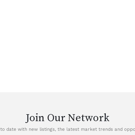
Join Our Network
to date with new listings, the latest market trends and oppor