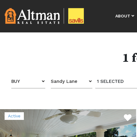
ABOUT
1 
BUY
Sandy Lane
1 SELECTED
Active