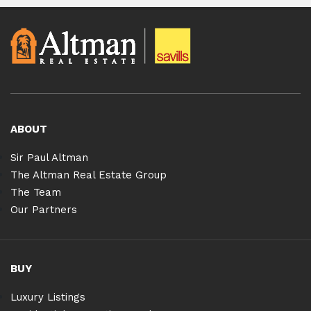
ABOUT
Sir Paul Altman
The Altman Real Estate Group
The Team
Our Partners
BUY
Luxury Listings