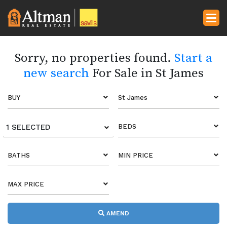
Sorry, no properties found.
Start a
new search
For Sale in St James
BUY
St James
1 SELECTED
BEDS
BATHS
MIN PRICE
MAX PRICE
AMEND