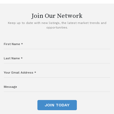
Join Our Network
Keep up to date with new listings, the latest market trends and
opportunities.
JOIN TODAY