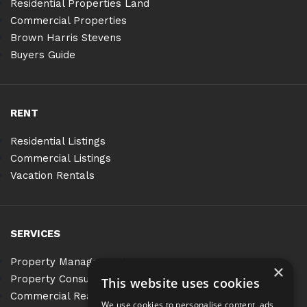
Residential Properties Land
Commercial Properties
Brown Harris Stevens
Buyers Guide
RENT
Residential Listings
Commercial Listings
Vacation Rentals
SERVICES
Property Management
×
Property Consulting
This website uses cookies
Commercial Real Estate Services
We use cookies to personalise content, ads