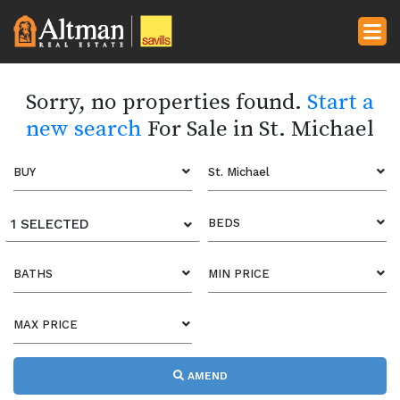
Sorry, no properties found.
Start a
new search
For Sale in St. Michael
BUY
St. Michael
1 SELECTED
BEDS
BATHS
MIN PRICE
MAX PRICE
AMEND