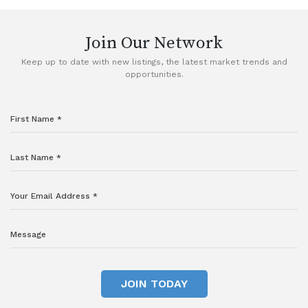
Join Our Network
Keep up to date with new listings, the latest market trends and
opportunities.
JOIN TODAY