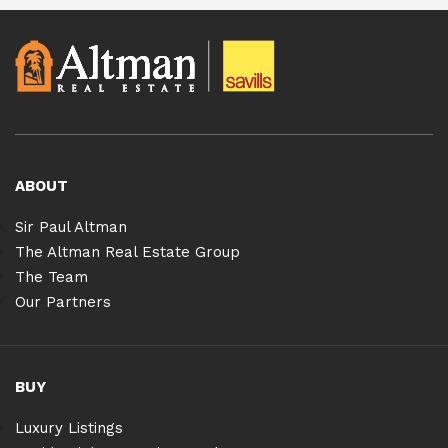
ABOUT
Sir Paul Altman
The Altman Real Estate Group
The Team
Our Partners
BUY
Luxury Listings