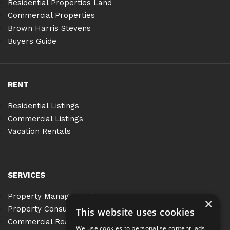
Residential Properties Land
Commercial Properties
Brown Harris Stevens
Buyers Guide
RENT
Residential Listings
Commercial Listings
Vacation Rentals
SERVICES
Property Management
×
Property Consulting
This website uses cookies
Commercial Real Estate Services
We use cookies to personalise content, ads