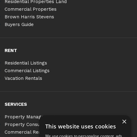
Residential Properties Land
Commercial Properties
Brown Harris Stevens
Buyers Guide
RENT
Residential Listings
Commercial Listings
Vacation Rentals
SERVICES
Property Management
×
Property Consulting
This website uses cookies
Commercial Real Estate Services
We use cookies to personalise content, ads