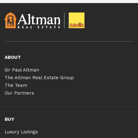
ABOUT
Sir Paul Altman
The Altman Real Estate Group
The Team
Our Partners
BUY
Luxury Listings