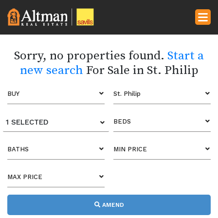
Sorry, no properties found.
Start a
new search
For Sale in St. Philip
BUY
St. Philip
1 SELECTED
BEDS
BATHS
MIN PRICE
MAX PRICE
AMEND