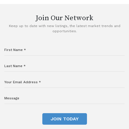
Join Our Network
Keep up to date with new listings, the latest market trends and
opportunities.
JOIN TODAY