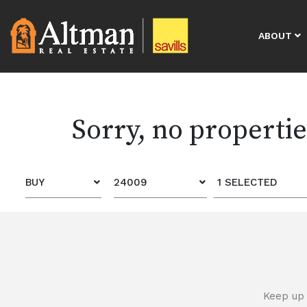
ABOUT
Sorry, no properti
BUY
24009
1 SELECTED
Keep up 