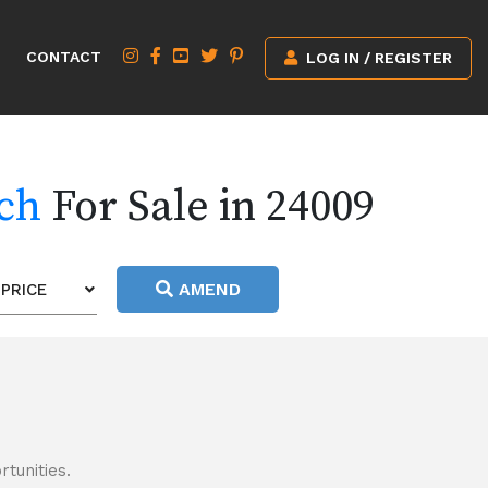
CONTACT
LOG IN / REGISTER
rch
For Sale in 24009
AMEND
PRICE
tunities.