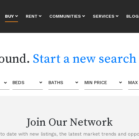
BUY
RENT
COMMUNITIES
SERVICES
BLOG
found.
Start a new search
BEDS
BATHS
MIN PRICE
MAX 
Join Our Network
to date with new listings, the latest market trends and oppor