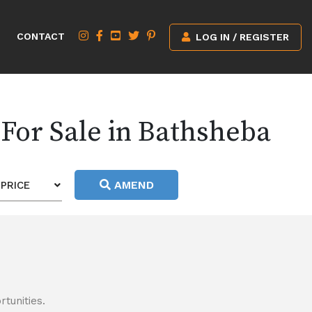
CONTACT
LOG IN / REGISTER
For Sale in Bathsheba
AMEND
PRICE
tunities.