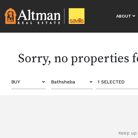
ABOUT
Sorry, no properties 
BUY
Bathsheba
1 SELECTED
Keep up 