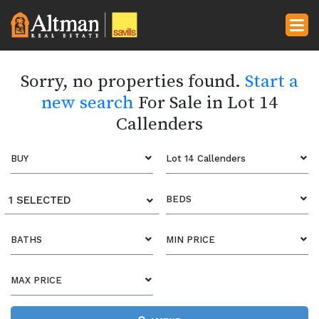
Sorry, no properties found.
Start a
new search
For Sale in Lot 14
Callenders
BUY
Lot 14 Callenders
1 SELECTED
BEDS
BATHS
MIN PRICE
MAX PRICE