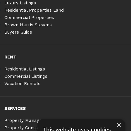
Luxury Listings
Residential Properties Land
Commercial Properties
Brown Harris Stevens
Buyers Guide
RENT
Residential Listings
Commercial Listings
Vacation Rentals
SERVICES
Property Management
×
Property Consulting
This website uses cookies