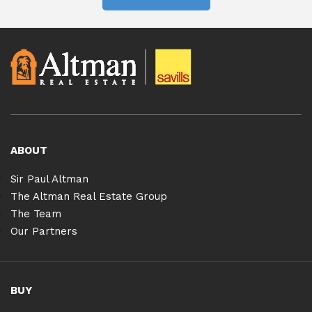
ABOUT
Sir Paul Altman
The Altman Real Estate Group
The Team
Our Partners
BUY