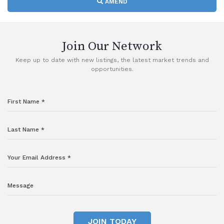
AMEND
Join Our Network
Keep up to date with new listings, the latest market trends and
opportunities.
JOIN TODAY