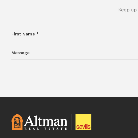
Keep up 