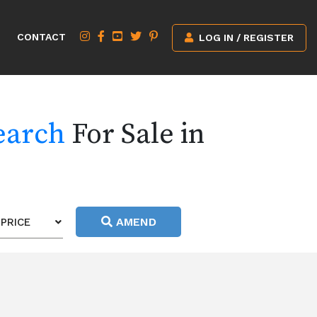
CONTACT
LOG IN / REGISTER
earch
For Sale in
AMEND
PRICE