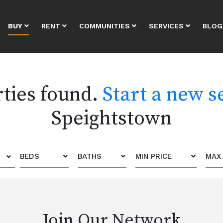
BUY
RENT
COMMUNITIES
SERVICES
BLOG
rties found.
Start a new s
Speightstown
BEDS
BATHS
MIN PRICE
MAX 
Join Our Network