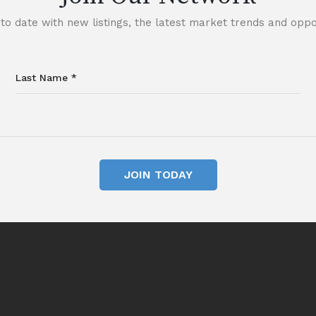
to date with new listings, the latest market trends and oppor
JOIN TODAY