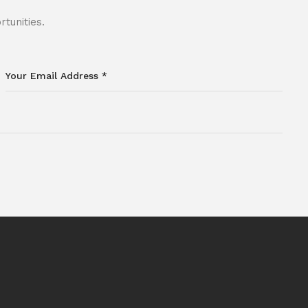
tunities.