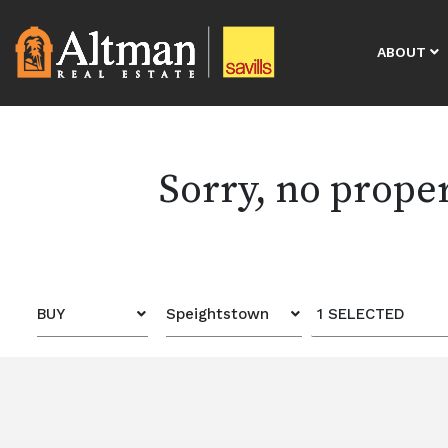
ABOUT
Sorry, no prope
BUY
Speightstown
1 SELECTED