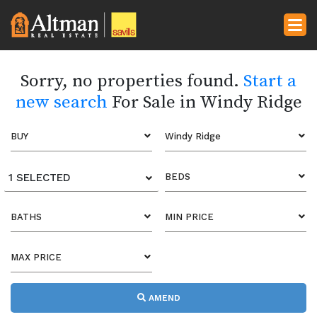
Sorry, no properties found.
Start a
new search
For Sale in Windy Ridge
BUY
Windy Ridge
1 SELECTED
BEDS
BATHS
MIN PRICE
MAX PRICE
AMEND