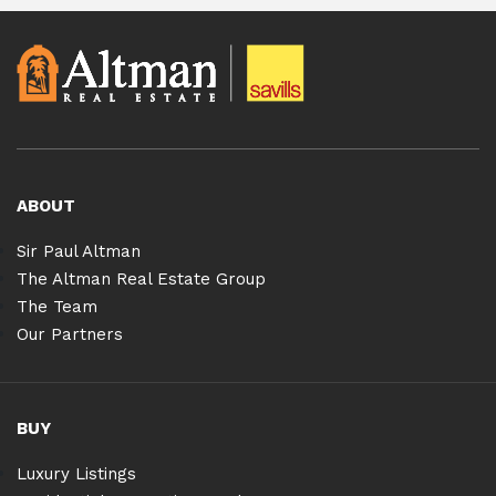
ABOUT
Sir Paul Altman
The Altman Real Estate Group
The Team
Our Partners
BUY
Luxury Listings