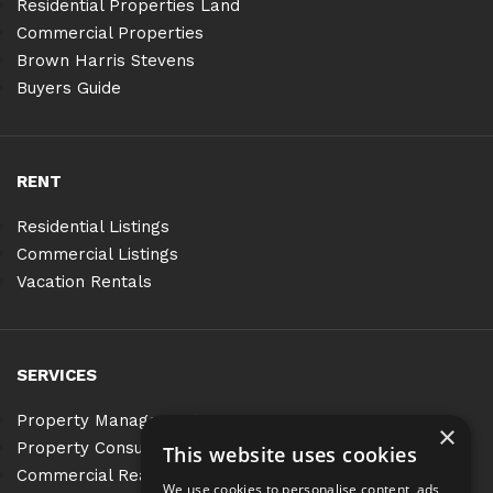
Residential Properties Land
Commercial Properties
Brown Harris Stevens
Buyers Guide
RENT
Residential Listings
Commercial Listings
Vacation Rentals
SERVICES
Property Management
×
Property Consulting
This website uses cookies
Commercial Real Estate Services
We use cookies to personalise content, ads