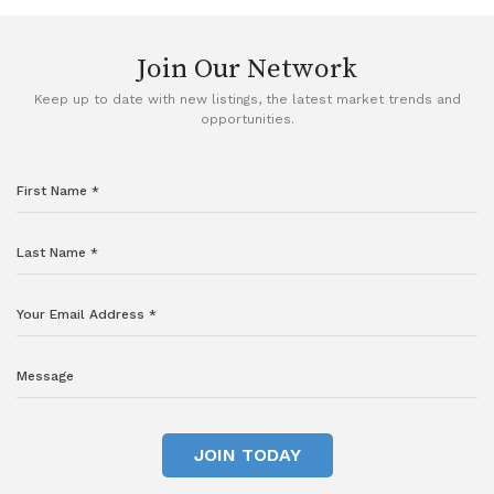
Join Our Network
Keep up to date with new listings, the latest market trends and
opportunities.
JOIN TODAY