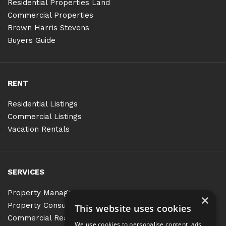
Residential Properties Land
Commercial Properties
Brown Harris Stevens
Buyers Guide
RENT
Residential Listings
Commercial Listings
Vacation Rentals
SERVICES
Property Management
×
Property Consulting
This website uses cookies
Commercial Real Estate Services
We use cookies to personalise content, ads