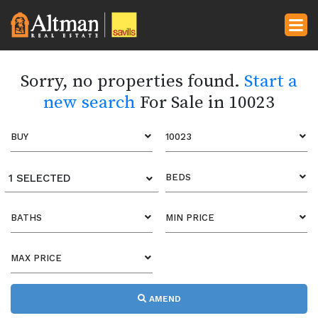
Sorry, no properties found.
Start a
new search
For Sale in 10023
BUY
10023
1 SELECTED
BEDS
BATHS
MIN PRICE
MAX PRICE
AMEND