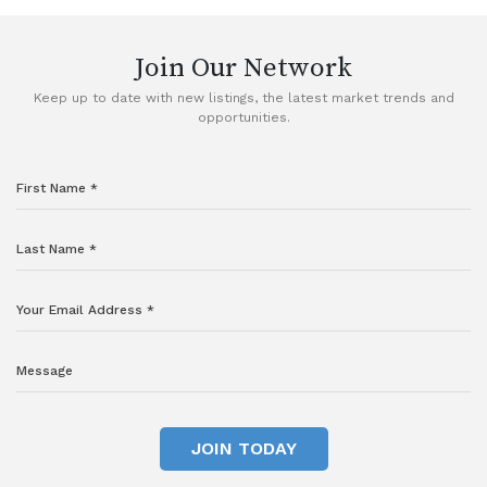
Join Our Network
Keep up to date with new listings, the latest market trends and
opportunities.
JOIN TODAY