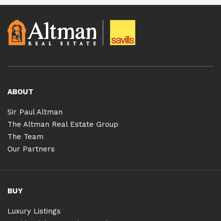
ABOUT
Sir Paul Altman
The Altman Real Estate Group
The Team
Our Partners
BUY
Luxury Listings