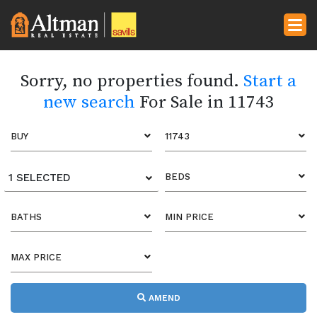
Sorry, no properties found.
Start a
new search
For Sale in 11743
BUY
11743
1 SELECTED
BEDS
BATHS
MIN PRICE
MAX PRICE
AMEND