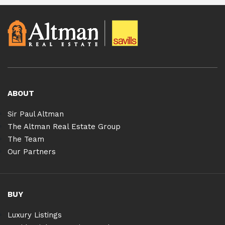
ABOUT
Sir Paul Altman
The Altman Real Estate Group
The Team
Our Partners
BUY
Luxury Listings