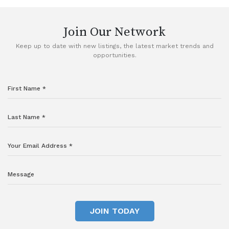
Join Our Network
Keep up to date with new listings, the latest market trends and
opportunities.
JOIN TODAY