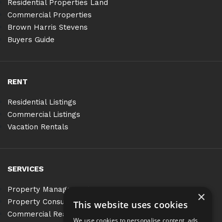
Residential Properties Land
Commercial Properties
Brown Harris Stevens
Buyers Guide
RENT
Residential Listings
Commercial Listings
Vacation Rentals
SERVICES
Property Management
×
Property Consulting
This website uses cookies
Commercial Real Estate Services
We use cookies to personalise content, ads