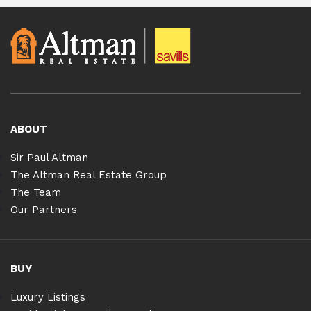
ABOUT
Sir Paul Altman
The Altman Real Estate Group
The Team
Our Partners
BUY
Luxury Listings