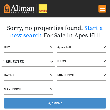
Sorry, no properties found.
Start a
new search
For Sale in Apes Hill
BUY
Apes Hill
1 SELECTED
BEDS
BATHS
MIN PRICE
MAX PRICE
AMEND