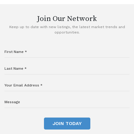
Join Our Network
Keep up to date with new listings, the latest market trends and
opportunities.
JOIN TODAY