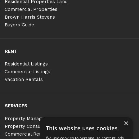
Residential Properties Land
Commercial Properties
Brown Harris Stevens
Buyers Guide
RENT
Residential Listings
Commercial Listings
Vacation Rentals
SERVICES
Property Management
×
Property Consulting
This website uses cookies
Commercial Real Estate Services
We use cookies to personalise content, ads