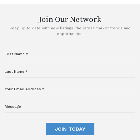
Join Our Network
Keep up to date with new listings, the latest market trends and
opportunities.
JOIN TODAY