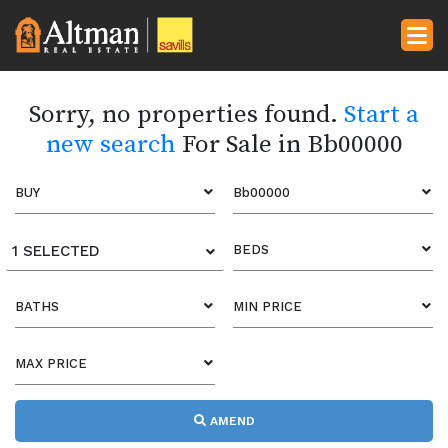
Sorry, no properties found.
Start a
new search
For Sale in Bb00000
BUY
Bb00000
1 SELECTED
BEDS
BATHS
MIN PRICE
MAX PRICE
AMEND