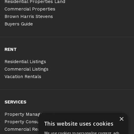
Residential Properties Land
Commercial Properties
Brown Harris Stevens
Buyers Guide
RENT
Residential Listings
Commercial Listings
Vacation Rentals
SERVICES
Property Management
×
Property Consulting
This website uses cookies
Commercial Real Estate Services
We use cookies to personalise content, ads