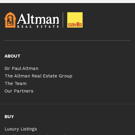
ABOUT
Sir Paul Altman
The Altman Real Estate Group
The Team
Our Partners
BUY
Luxury Listings