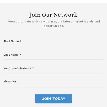
Join Our Network
Keep up to date with new listings, the latest market trends and
opportunities.
JOIN TODAY