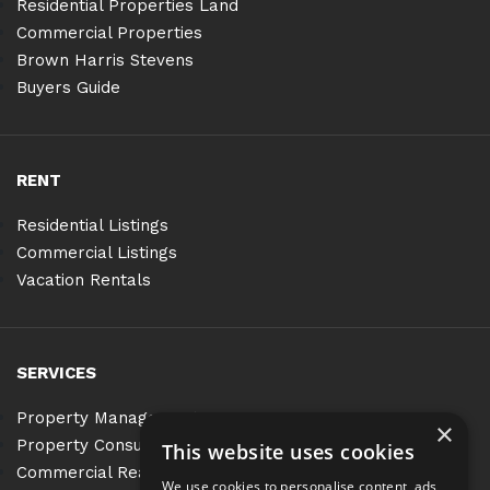
Residential Properties Land
Commercial Properties
Brown Harris Stevens
Buyers Guide
RENT
Residential Listings
Commercial Listings
Vacation Rentals
SERVICES
Property Management
×
Property Consulting
This website uses cookies
Commercial Real Estate Services
We use cookies to personalise content, ads