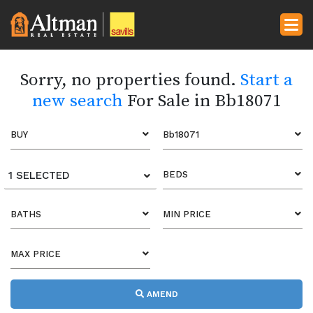
Sorry, no properties found.
Start a
new search
For Sale in Bb18071
BUY
Bb18071
1 SELECTED
BEDS
BATHS
MIN PRICE
MAX PRICE
AMEND