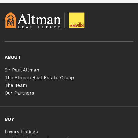
ABOUT
Sir Paul Altman
The Altman Real Estate Group
The Team
Our Partners
BUY
Luxury Listings