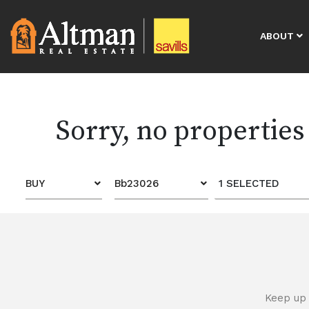
ABOUT
Sorry, no properties
BUY
Bb23026
1 SELECTED
Keep up 