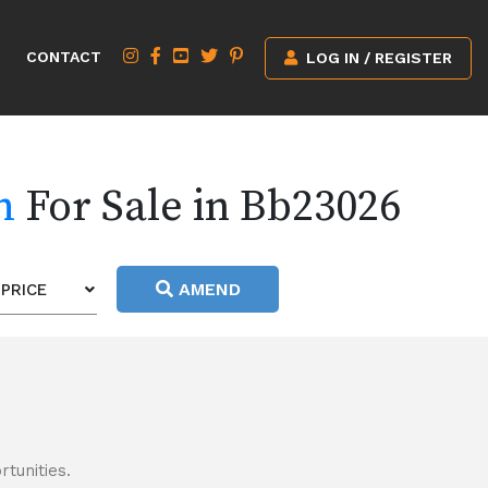
CONTACT
LOG IN / REGISTER
h
For Sale in Bb23026
AMEND
PRICE
tunities.