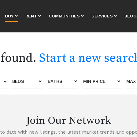
BUY
RENT
COMMUNITIES
SERVICES
BLOG
 found.
Start a new searc
BEDS
BATHS
MIN PRICE
MAX 
Join Our Network
to date with new listings, the latest market trends and oppor