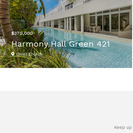
$370,000
Harmony Hall Green 421
Christ Church
VIEW DETAILS
Keep up 