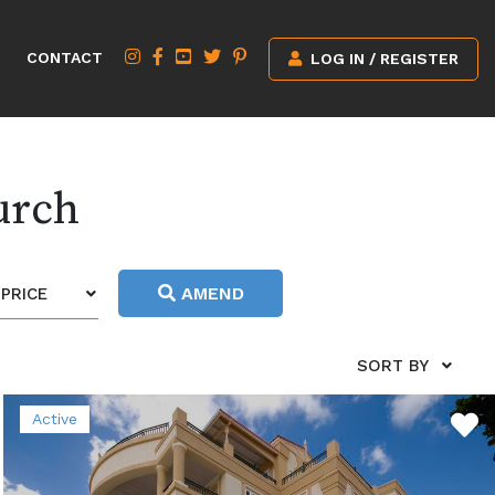
CONTACT
LOG IN / REGISTER
urch
AMEND
PRICE
SORT BY
Active