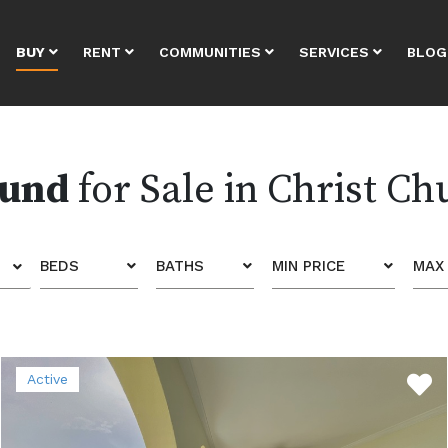
BUY
RENT
COMMUNITIES
SERVICES
BLOG
ound
for Sale in Christ Ch
BEDS
BATHS
MIN PRICE
MAX 
Active