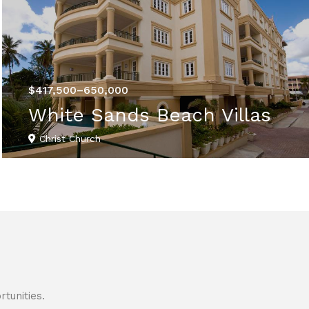
$417,500–650,000
White Sands Beach Villas
Christ Church
VIEW DETAILS
tunities.