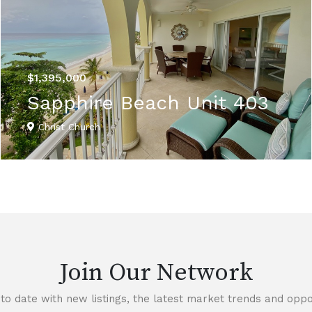
$1,395,000
Sapphire Beach Unit 403
Christ Church
VIEW DETAILS
Join Our Network
to date with new listings, the latest market trends and oppor