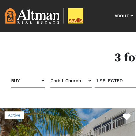
ABOUT
3 f
BUY
Christ Church
1 SELECTED
Active