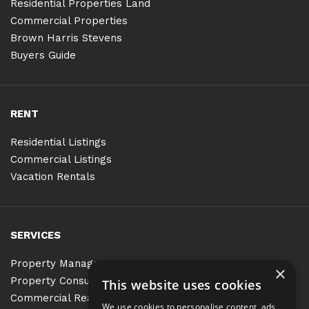
Residential Properties Land
Commercial Properties
Brown Harris Stevens
Buyers Guide
RENT
Residential Listings
Commercial Listings
Vacation Rentals
SERVICES
Property Management
×
Property Consulting
This website uses cookies
Commercial Real Estate Services
We use cookies to personalise content, ads