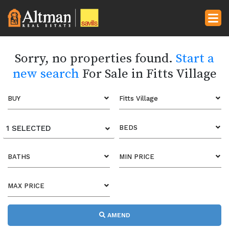
Sorry, no properties found.
Start a
new search
For Sale in Fitts Village
BUY
Fitts Village
1 SELECTED
BEDS
BATHS
MIN PRICE
MAX PRICE
AMEND