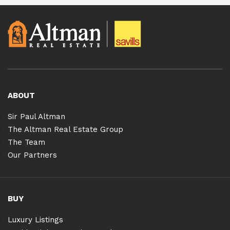
ABOUT
Sir Paul Altman
The Altman Real Estate Group
The Team
Our Partners
BUY
Luxury Listings