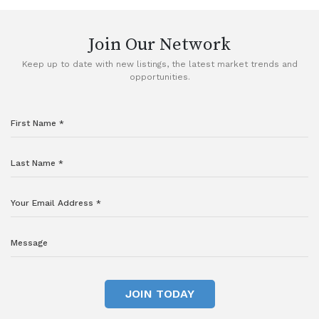
Join Our Network
Keep up to date with new listings, the latest market trends and
opportunities.
JOIN TODAY