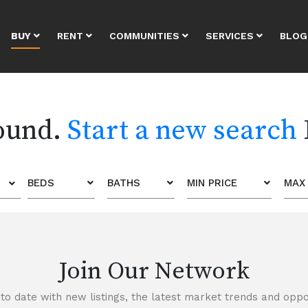
BUY
RENT
COMMUNITIES
SERVICES
BLOG
found.
Start a new search
BEDS
BATHS
MIN PRICE
MAX 
Join Our Network
to date with new listings, the latest market trends and oppor