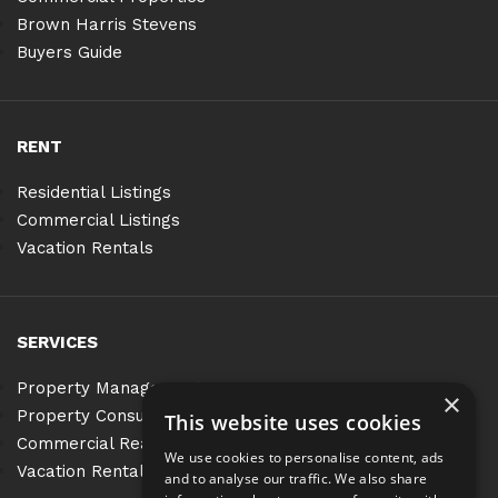
Brown Harris Stevens
Buyers Guide
RENT
Residential Listings
Commercial Listings
Vacation Rentals
SERVICES
Property Management
×
Property Consulting
This website uses cookies
Commercial Real Estate Services
We use cookies to personalise content, ads
Vacation Rentals
and to analyse our traffic. We also share