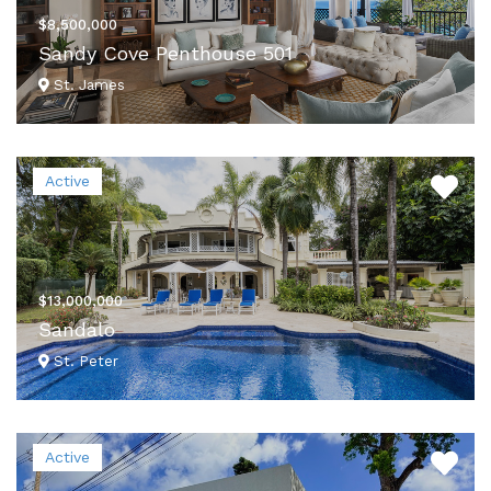
$8,500,000
Sandy Cove Penthouse 501
St. James
VIEW DETAILS
Active
$13,000,000
Sandalo
St. Peter
VIEW DETAILS
Active