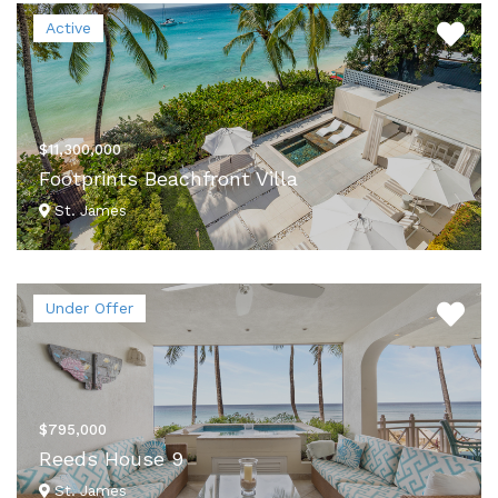
Active
$11,300,000
Footprints Beachfront Villa
St. James
VIEW DETAILS
Under Offer
$795,000
Reeds House 9
St. James