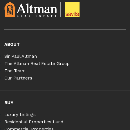
ABOUT
Sir Paul Altman
The Altman Real Estate Group
The Team
Our Partners
BUY
Luxury Listings
Residential Properties Land
Commercial Properties