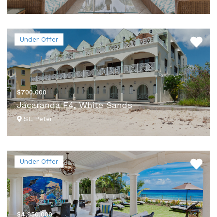
VIEW DETAILS
Under Offer
$700,000
Jacaranda F4, White Sands
St. Peter
VIEW DETAILS
Under Offer
$4,950,000