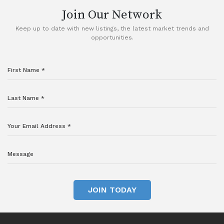
Join Our Network
Keep up to date with new listings, the latest market trends and
opportunities.
JOIN TODAY