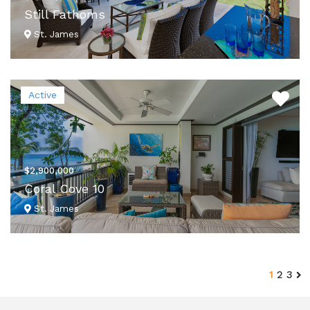
Still Fathoms
St. James
VIEW DETAILS
Active
$2,900,000
Coral Cove 10
St. James
VIEW DETAILS
1
2
3