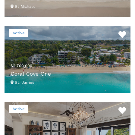
St Michael
VIEW DETAILS
Active
$2,700,000
Coral Cove One
St. James
VIEW DETAILS
Active