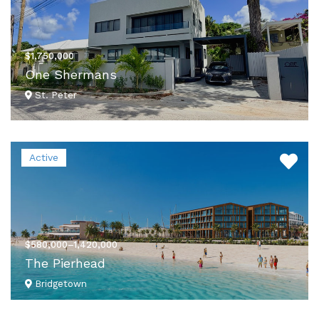
$1,750,000
One Shermans
St. Peter
VIEW DETAILS
Active
$580,000–1,420,000
The Pierhead
Bridgetown
VIEW DETAILS