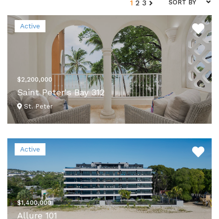
1
2
3
SORT BY
Active
$2,200,000
Saint Peter's Bay 312
St. Peter
VIEW DETAILS
Active
$1,400,000
Allure 101