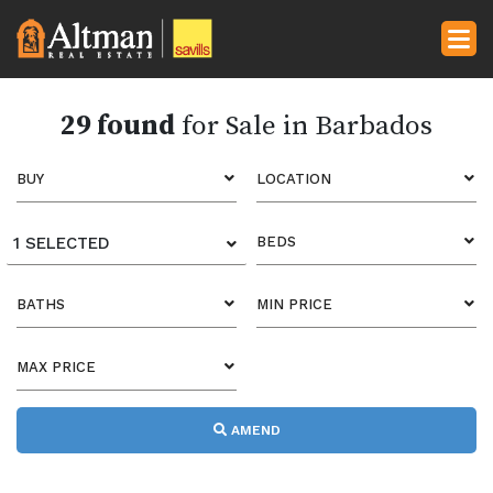
29 found
for Sale in Barbados
BUY
LOCATION
1 SELECTED
BEDS
BATHS
MIN PRICE
MAX PRICE
AMEND