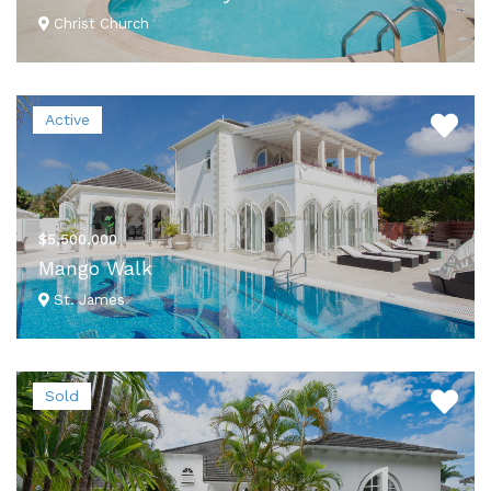
Christ Church
VIEW DETAILS
Active
$5,500,000
Mango Walk
St. James
VIEW DETAILS
Sold