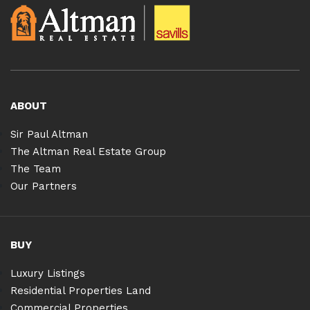
ABOUT
Sir Paul Altman
The Altman Real Estate Group
The Team
Our Partners
BUY
Luxury Listings
Residential Properties Land
Commercial Properties