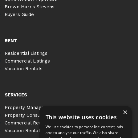
Brown Harris Stevens
Buyers Guide
RENT
Residential Listings
Commercial Listings
Vacation Rentals
SERVICES
Property Management
×
Property Consulting
This website uses cookies
Commercial Real Estate Services
We use cookies to personalise content, ads
Vacation Rentals
and to analyse our traffic. We also share