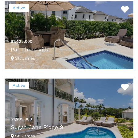
VIEW DETAILS
Active
$1,425,000
Par Three Villa
St. James
VIEW DETAILS
Active
$1,295,000
Sugar Cane Ridge 9
St. James