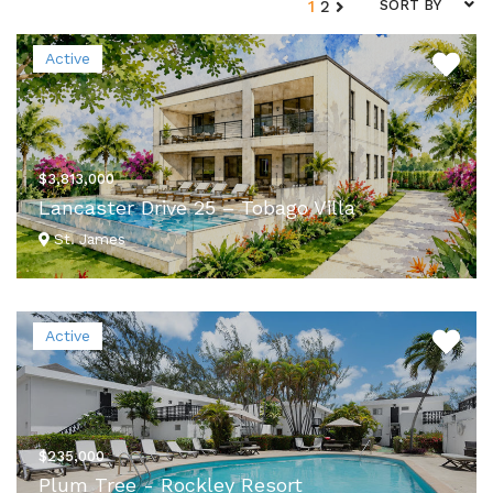
1
2
SORT BY
Active
$3,813,000
Lancaster Drive 25 – Tobago Villa
St. James
VIEW DETAILS
Active
$235,000
Plum Tree - Rockley Resort