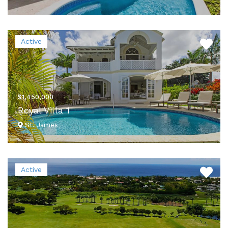
VIEW DETAILS
Active
$1,450,000
Royal Villa 1
St. James
VIEW DETAILS
Active