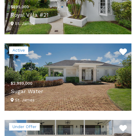
$895,000
Royal Villa #21
St. James
VIEW DETAILS
Active
$2,999,000
Sugar Water
St. James
VIEW DETAILS
Under Offer