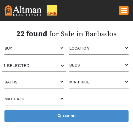
22 found
for Sale in Barbados
BUY
LOCATION
1 SELECTED
BEDS
BATHS
MIN PRICE
MAX PRICE
AMEND