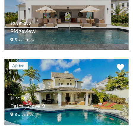
$3,881,250
Ridgeview
St. James
VIEW DETAILS
Active
$1,495,000
Palm Grove 9
St. James