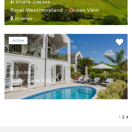
$1,371,878–2,116,544
Royal Westmoreland - Ocean View
St James
VIEW DETAILS
Active
$1,350,000
Sugar Cane Ridge 14
St. James
VIEW DETAILS
1
2