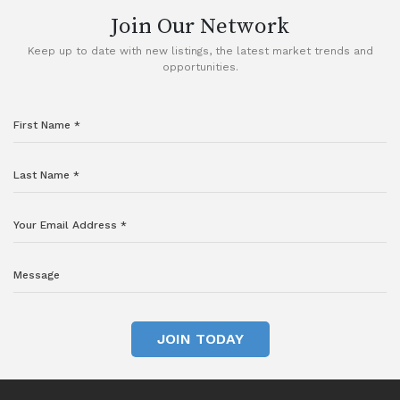
Join Our Network
Keep up to date with new listings, the latest market trends and
opportunities.
JOIN TODAY