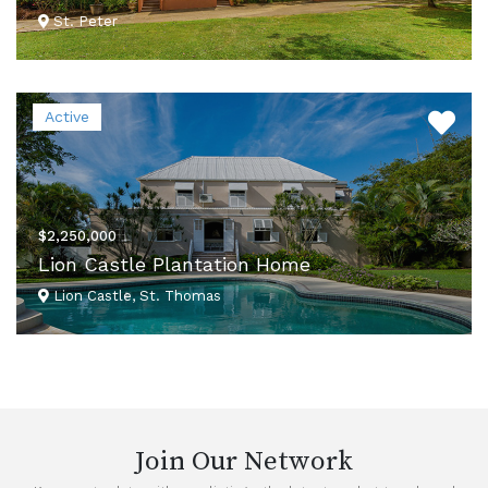
St. Peter
VIEW DETAILS
Active
$2,250,000
Lion Castle Plantation Home
Lion Castle, St. Thomas
VIEW DETAILS
Join Our Network