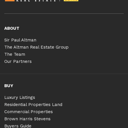
ABOUT
Sir Paul Altman
The Altman Real Estate Group
The Team
Our Partners
BUY
Luxury Listings
Residential Properties Land
Commercial Properties
Brown Harris Stevens
Buyers Guide