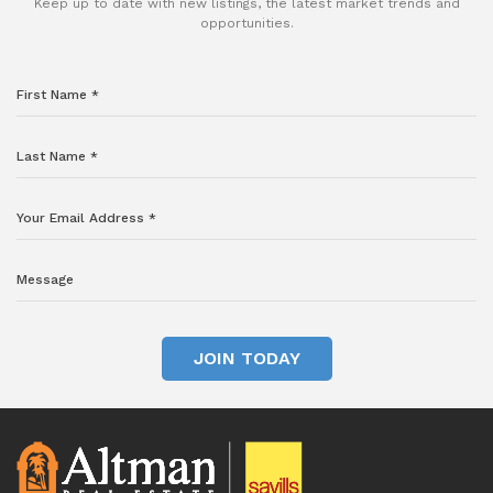
Keep up to date with new listings, the latest market trends and
opportunities.
JOIN TODAY