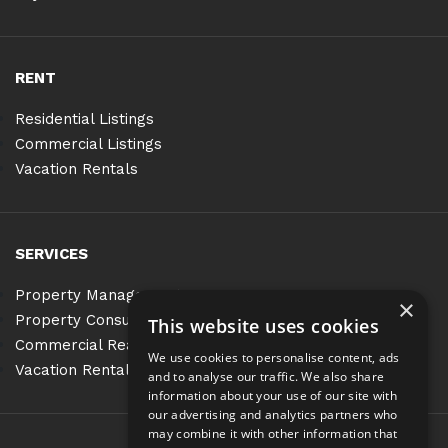
RENT
Residential Listings
Commercial Listings
Vacation Rentals
SERVICES
Property Management
×
Property Consulting
This website uses cookies
Commercial Real Estate Services
We use cookies to personalise content, ads
Vacation Rentals
and to analyse our traffic. We also share
information about your use of our site with
our advertising and analytics partners who
may combine it with other information that