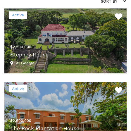
SORT BY
Active
$2,500,000
Stepney House
St. George
VIEW DETAILS
Active
$2,600,000
The Rock Plantation House