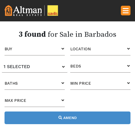
3 found
for Sale in Barbados
BUY
LOCATION
1 SELECTED
BEDS
BATHS
MIN PRICE
MAX PRICE
AMEND