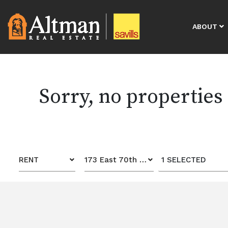
ABOUT
Sorry, no properties
RENT
173 East 70th Street
1 SELECTED