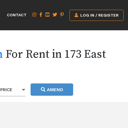
CONTACT
LOG IN / REGISTER
h
For Rent in 173 East
AMEND
PRICE