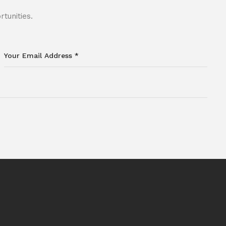
tunities.