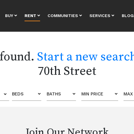
BUY
RENT
COMMUNITIES
SERVICES
BLOG
 found.
Start a new searc
70th Street
BEDS
BATHS
MIN PRICE
MAX 
Join Our Network