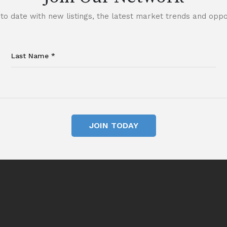
to date with new listings, the latest market trends and oppor
JOIN TODAY