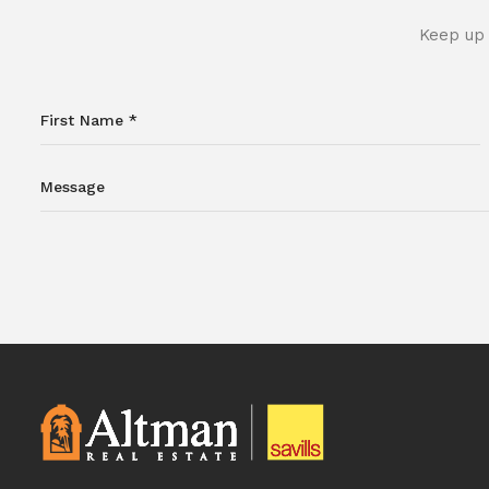
Keep up 