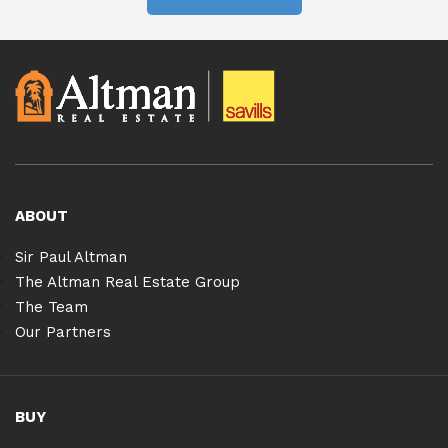
ABOUT
Sir Paul Altman
The Altman Real Estate Group
The Team
Our Partners
BUY