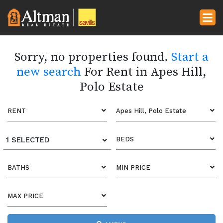
Sorry, no properties found.
Start a
new search
For Rent in Apes Hill,
Polo Estate
RENT
Apes Hill, Polo Estate
1 SELECTED
BEDS
BATHS
MIN PRICE
MAX PRICE