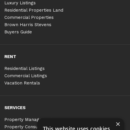
Luxury Listings
Residential Properties Land
Commercial Properties
Brown Harris Stevens
Buyers Guide
RENT
Residential Listings
Commercial Listings
Vacation Rentals
SERVICES
Property Management
×
Property Consulting
This website uses cookies