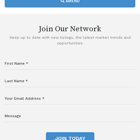
AMEND
Join Our Network
Keep up to date with new listings, the latest market trends and
opportunities.
JOIN TODAY