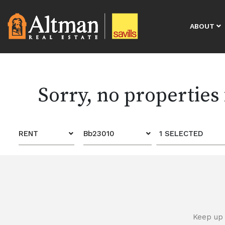
ABOUT
Sorry, no properties
RENT
Bb23010
1 SELECTED
Keep up 