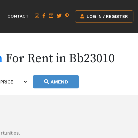
CONTACT
LOG IN / REGISTER
h
For Rent in Bb23010
AMEND
PRICE
tunities.