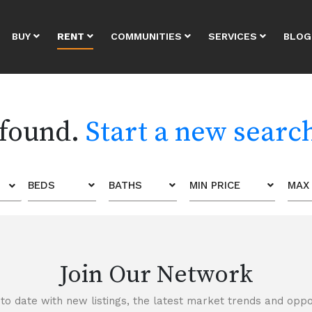
BUY
RENT
COMMUNITIES
SERVICES
BLOG
 found.
Start a new searc
BEDS
BATHS
MIN PRICE
MAX 
Join Our Network
to date with new listings, the latest market trends and oppor