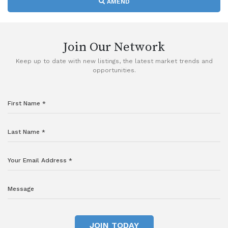
AMEND
Join Our Network
Keep up to date with new listings, the latest market trends and
opportunities.
JOIN TODAY