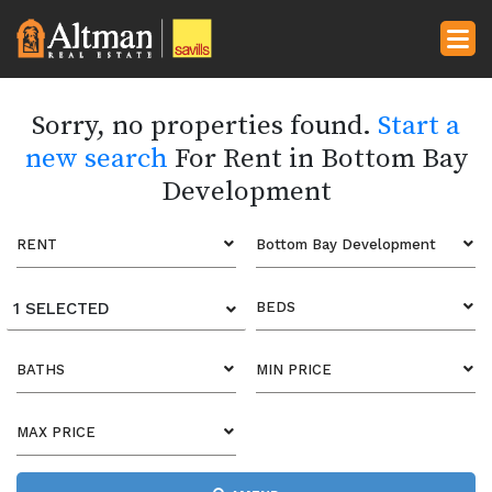
Sorry, no properties found.
Start a
new search
For Rent in Bottom Bay
Development
RENT
Bottom Bay Development
1 SELECTED
BEDS
BATHS
MIN PRICE
MAX PRICE