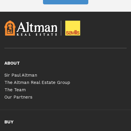
ABOUT
Sir Paul Altman
The Altman Real Estate Group
The Team
Our Partners
BUY