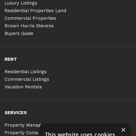
Luxury Listings
Residential Properties Land
Commercial Properties
Brown Harris Stevens
Buyers Guide
RENT
Residential Listings
Commercial Listings
Vacation Rentals
SERVICES
Property Management
×
Property Consulting
This website uses cookies