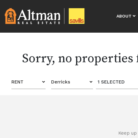
ABOUT
Sorry, no properties
RENT
Derricks
1 SELECTED
Keep up 