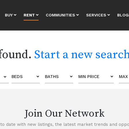
BUY
RENT
COMMUNITIES
SERVICES
BLOG
 found.
Start a new searc
BEDS
BATHS
MIN PRICE
MAX 
Join Our Network
to date with new listings, the latest market trends and oppor