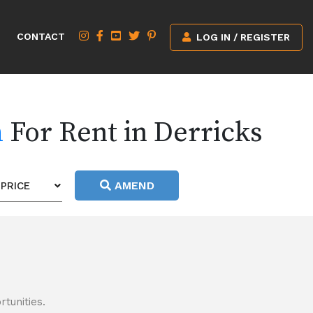
CONTACT
LOG IN / REGISTER
h
For Rent in Derricks
AMEND
PRICE
tunities.