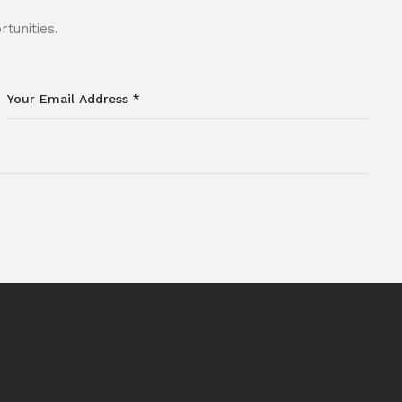
tunities.