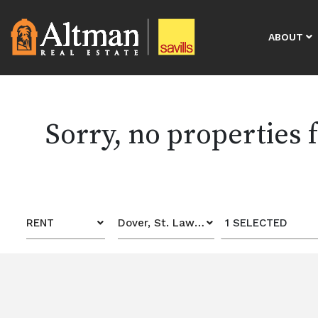
ABOUT
Sorry, no properties
RENT
Dover, St. Lawrence Gap
1 SELECTED