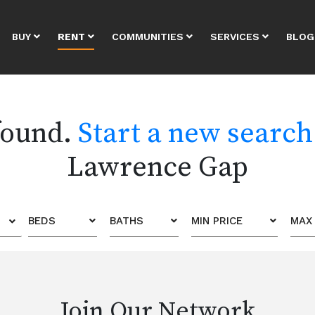
BUY
RENT
COMMUNITIES
SERVICES
BLOG
 found.
Start a new search
Lawrence Gap
BEDS
BATHS
MIN PRICE
MAX 
Join Our Network