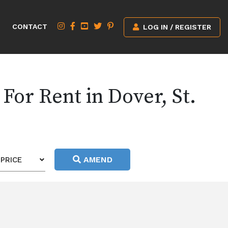
CONTACT
LOG IN / REGISTER
For Rent in Dover, St.
AMEND
PRICE