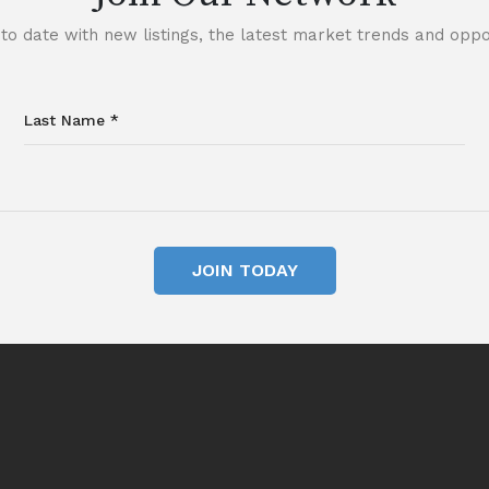
to date with new listings, the latest market trends and oppor
JOIN TODAY