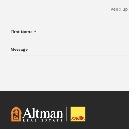
Keep up 