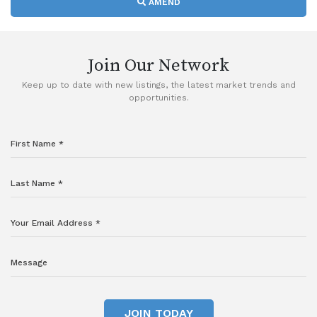
AMEND
Join Our Network
Keep up to date with new listings, the latest market trends and
opportunities.
JOIN TODAY