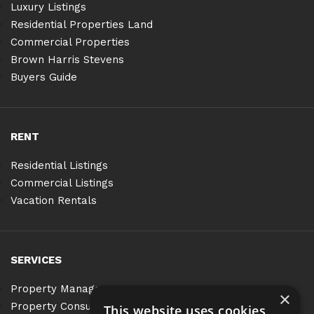
Luxury Listings
Residential Properties Land
Commercial Properties
Brown Harris Stevens
Buyers Guide
RENT
Residential Listings
Commercial Listings
Vacation Rentals
SERVICES
Property Management
×
Property Consulting
This website uses cookies