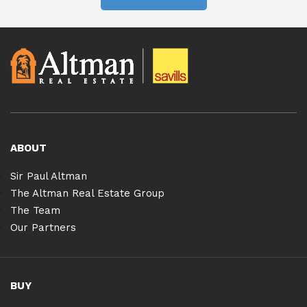
ABOUT
Sir Paul Altman
The Altman Real Estate Group
The Team
Our Partners
BUY