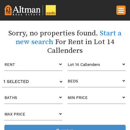
Sorry, no properties found.
Start a
new search
For Rent in Lot 14
Callenders
RENT
Lot 14 Callenders
1 SELECTED
BEDS
BATHS
MIN PRICE
MAX PRICE