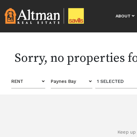
ABOUT
Sorry, no properties 
RENT
Paynes Bay
1 SELECTED
Keep up 