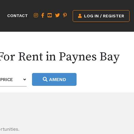
CONTACT
LOG IN / REGISTER
For Rent in Paynes Bay
AMEND
PRICE
tunities.