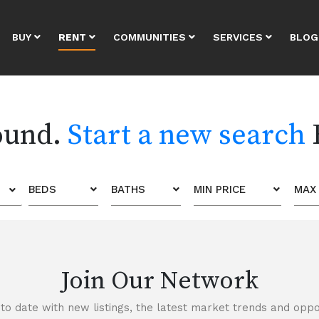
BUY
RENT
COMMUNITIES
SERVICES
BLOG
found.
Start a new search
BEDS
BATHS
MIN PRICE
MAX 
Join Our Network
to date with new listings, the latest market trends and oppor